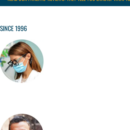
SINCE 1996