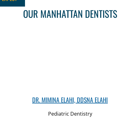
OUR MANHATTAN DENTISTS
DR. MIMINA ELAHI, DDSNA ELAHI
Pediatric Dentistry