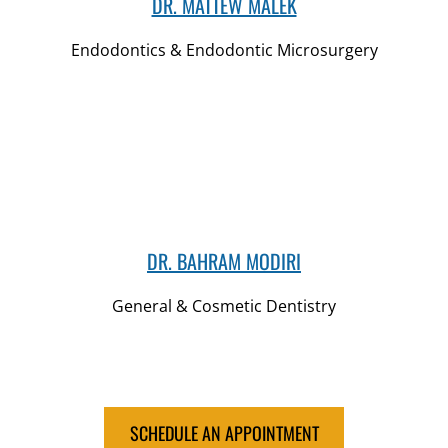
DR. MATTEW MALEK
Endodontics & Endodontic Microsurgery
DR. BAHRAM MODIRI
General & Cosmetic Dentistry
SCHEDULE AN APPOINTMENT