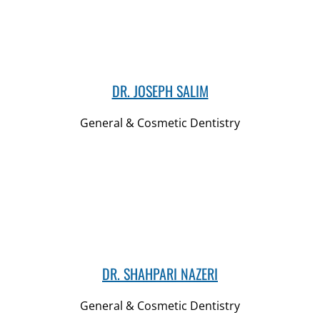
DR. JOSEPH SALIM
General & Cosmetic Dentistry
DR. SHAHPARI NAZERI
General & Cosmetic Dentistry