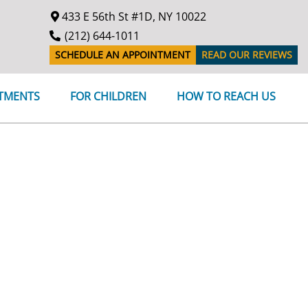
433 E 56th St #1D, NY 10022
(212) 644-1011
SCHEDULE AN APPOINTMENT
READ OUR REVIEWS
ATMENTS
FOR CHILDREN
HOW TO REACH US
en for appointments on Tuesday, December 3rd, 2024.