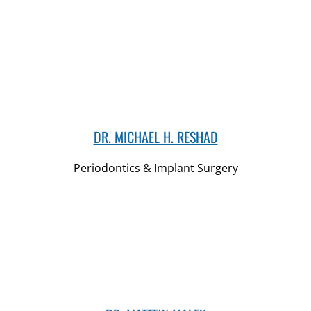
DR. MICHAEL H. RESHAD
Periodontics & Implant Surgery