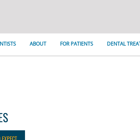
NTISTS
ABOUT
FOR PATIENTS
DENTAL TRE
r 27th, through Monday, December 2nd, 2024. We will reop
ES
O EXPECT