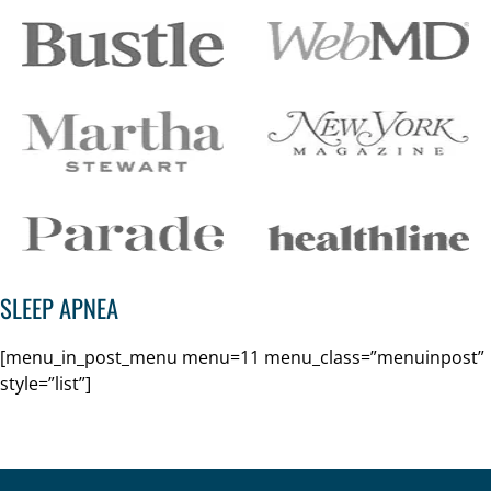
SLEEP APNEA
[menu_in_post_menu menu=11 menu_class=”menuinpost”
style=”list”]
Footer