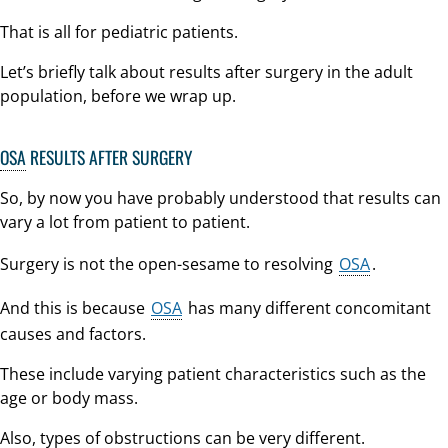
That is all for pediatric patients.
Let’s briefly talk about results after surgery in the adult
population, before we wrap up.
OSA
RESULTS AFTER SURGERY
So, by now you have probably understood that results can
vary a lot from patient to patient.
Surgery is not the open-sesame to resolving
OSA
.
And this is because
OSA
has many different concomitant
causes and factors.
These include varying patient characteristics such as the
age or body mass.
Also, types of obstructions can be very different.