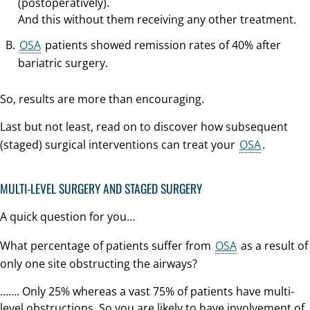
(postoperatively).
And this without them receiving any other treatment.
OSA
patients showed remission rates of 40% after
bariatric surgery.
So, results are more than encouraging.
Last but not least, read on to discover how subsequent
(staged) surgical interventions can treat your
OSA
.
MULTI-LEVEL SURGERY AND STAGED SURGERY
A quick question for you…
What percentage of patients suffer from
OSA
as a result of
only one site obstructing the airways?
……. Only 25% whereas a vast 75% of patients have multi-
level obstructions. So you are likely to have involvement of