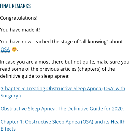
FINAL REMARKS
Congratulations!
You have made it!
You have now reached the stage of “all-knowing” about
OSA
.
In case you are almost there but not quite, make sure you
read some of the previous articles (chapters) of the
definitive guide to sleep apnea:
(Chapter 5: Treating Obstructive Sleep Apnea (
OSA
) with
Surgery.)
Obstructive Sleep Apnea: The Definitive Guide for 2020.
Chapter 1: Obstructive Sleep Apnea (
OSA
) and its Health
Effects