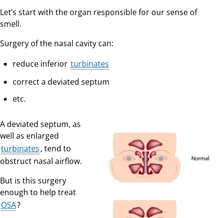
Let’s start with the organ responsible for our sense of
smell.
Surgery of the nasal cavity can:
reduce inferior
turbinates
correct a deviated septum
etc.
A deviated septum, as
well as enlarged
turbinates
, tend to
obstruct nasal airflow.
But is this surgery
enough to help treat
OSA
?