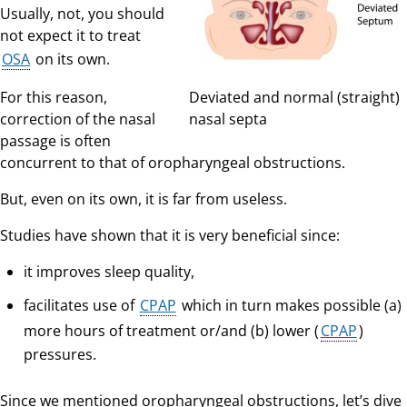
Usually, not, you should
not expect it to treat
OSA
on its own.
For this reason,
Deviated and normal (straight)
correction of the nasal
nasal septa
passage is often
concurrent to that of oropharyngeal obstructions.
But, even on its own, it is far from useless.
Studies have shown that it is very beneficial since:
it improves sleep quality,
facilitates use of
CPAP
which in turn makes possible (a)
more hours of treatment or/and (b) lower (
CPAP
)
pressures.
Since we mentioned oropharyngeal obstructions, let’s dive