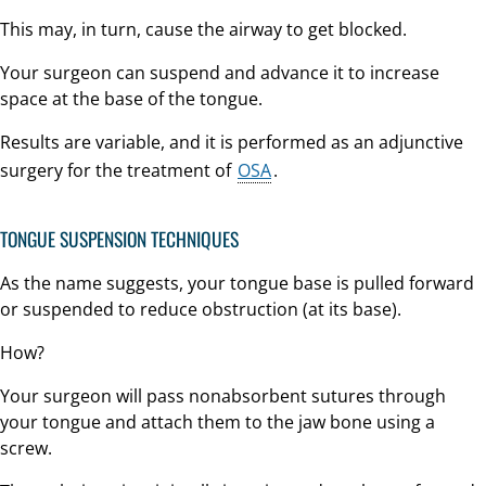
This may, in turn, cause the airway to get blocked.
Your surgeon can suspend and advance it to increase
space at the base of the tongue.
Results are variable, and it is performed as an adjunctive
surgery for the treatment of
OSA
.
TONGUE SUSPENSION TECHNIQUES
As the name suggests, your tongue base is pulled forward
or suspended to reduce obstruction (at its base).
How?
Your surgeon will pass nonabsorbent sutures through
your tongue and attach them to the jaw bone using a
screw.