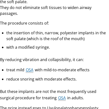
the soft palate.
They do not eliminate soft tissues to widen airway
passages.
The procedure consists of:
the insertion of thin, narrow, polyester implants in the
soft palate (which is the roof of the mouth)
with a modified syringe.
By reducing vibration and collapsibility, it can:
treat mild
OSA
with mild-to-moderate effects
reduce snoring with moderate effects.
But these implants are not the most frequently used
surgical procedure for treating
OSA
in adults.
The prize instead goes to Uvulopalatopharyngoplasty