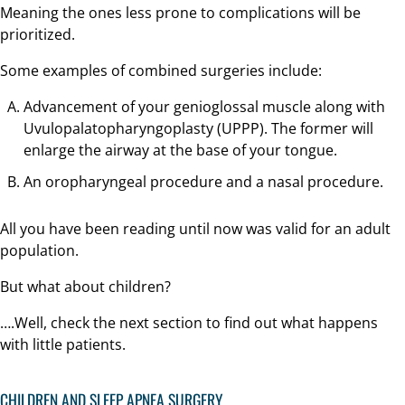
Meaning the ones less prone to complications will be
prioritized.
Some examples of combined surgeries include:
Advancement of your genioglossal muscle along with
Uvulopalatopharyngoplasty (UPPP). The former will
enlarge the airway at the base of your tongue.
An oropharyngeal procedure and a nasal procedure.
All you have been reading until now was valid for an adult
population.
But what about children?
….Well, check the next section to find out what happens
with little patients.
CHILDREN AND SLEEP APNEA SURGERY