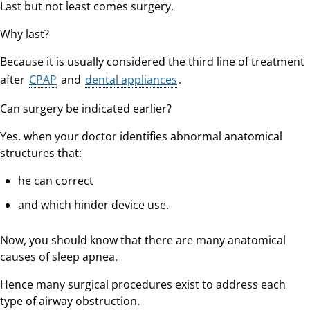
Last but not least comes surgery.
Why last?
Because it is usually considered the third line of treatment
after
CPAP
and
dental appliances
.
Can surgery be indicated earlier?
Yes, when your doctor identifies abnormal anatomical
structures that:
he can correct
and which hinder device use.
Now, you should know that there are many anatomical
causes of sleep apnea.
Hence many surgical procedures exist to address each
type of airway obstruction.