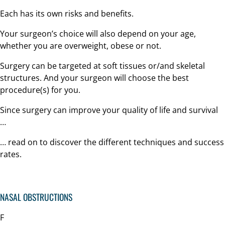
Each has its own risks and benefits.
Your surgeon’s choice will also depend on your age,
whether you are overweight, obese or not.
Surgery can be targeted at soft tissues or/and skeletal
structures. And your surgeon will choose the best
procedure(s) for you.
Since surgery can improve your quality of life and survival
…
… read on to discover the different techniques and success
rates.
NASAL OBSTRUCTIONS
F