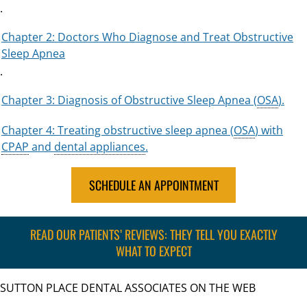
.
Chapter 2: Doctors Who Diagnose and Treat Obstructive
Sleep Apnea
.
Chapter 3: Diagnosis of Obstructive Sleep Apnea (
OSA
).
Chapter 4: Treating obstructive sleep apnea (
OSA
) with
CPAP
and
dental appliances
.
SCHEDULE AN APPOINTMENT
READ OUR PATIENTS’ REVIEWS: THEY TELL YOU EXACTLY
WHAT TO EXPECT
SUTTON PLACE DENTAL ASSOCIATES ON THE WEB