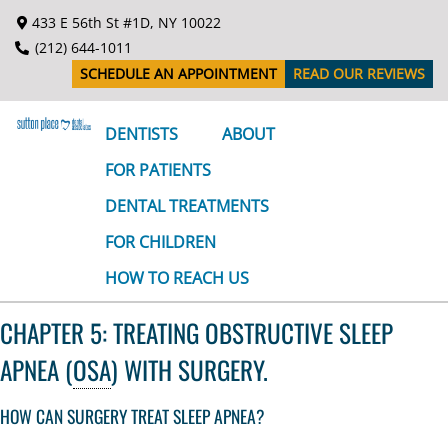
S
433 E 56th St #1D, NY 10022
k
(212) 644-1011
i
SCHEDULE AN APPOINTMENT
READ OUR REVIEWS
p
t
o
DENTISTS
ABOUT
c
FOR PATIENTS
o
n
DENTAL TREATMENTS
t
FOR CHILDREN
e
n
HOW TO REACH US
t
CHAPTER 5: TREATING OBSTRUCTIVE SLEEP
APNEA (
OSA
) WITH SURGERY.
HOW CAN SURGERY TREAT SLEEP APNEA?