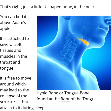
That’s right, just a little U-shaped bone, in the neck.
You can find it
above Adam’s
apple.
It is attached to
several soft
tissues and
muscles in the
throat and
tongue.
It is free to move
around which
may lead to the
Hyoid Bone or Tongue-Bone
collapse of the
found at the
Root
of the Tongue
structures that
attach to it during sleep.