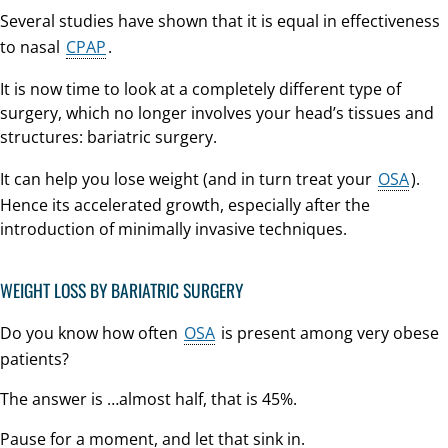
Several studies have shown that it is equal in effectiveness
to nasal
CPAP
.
It is now time to look at a completely different type of
surgery, which no longer involves your head’s tissues and
structures: bariatric surgery.
It can help you lose weight (and in turn treat your
OSA
).
Hence its accelerated growth, especially after the
introduction of minimally invasive techniques.
WEIGHT LOSS BY BARIATRIC SURGERY
Do you know how often
OSA
is present among very obese
patients?
The answer is …almost half, that is 45%.
Pause for a moment, and let that sink in.