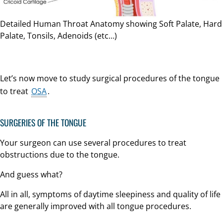
Detailed Human Throat Anatomy showing Soft Palate, Hard
Palate, Tonsils, Adenoids (etc…)
Let’s now move to study surgical procedures of the tongue
to treat
OSA
.
SURGERIES OF THE TONGUE
Your surgeon can use several procedures to treat
obstructions due to the tongue.
And guess what?
All in all, symptoms of daytime sleepiness and quality of life
are generally improved with all tongue procedures.