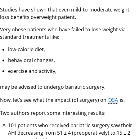
Studies have shown that even mild-to-moderate weight
loss benefits overweight patient.
Very obese patients who have failed to lose weight via
standard treatments like:
low-calorie diet,
behavioral changes,
exercise and activity,
may be advised to undergo bariatric surgery.
Now, let’s see what the impact (of surgery) on
OSA
is.
Two authors report some interesting results:
101 patients who received bariatric surgery saw their
AHI decreasing from 51 ± 4 (preoperatively) to 15 ± 2