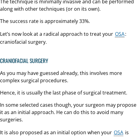
The technique is minimally invasive and can be performed
along with other techniques (or on its own).
The success rate is approximately 33%.
Let’s now look at a radical approach to treat your
OSA
:
craniofacial surgery.
CRANIOFACIAL SURGERY
As you may have guessed already, this involves more
complex surgical procedures.
Hence, it is usually the last phase of surgical treatment.
In some selected cases though, your surgeon may propose
it as an initial approach. He can do this to avoid many
surgeries.
It is also proposed as an initial option when your
OSA
is