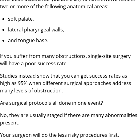
two or more of the following anatomical areas:
soft palate,
lateral pharyngeal walls,
and tongue base.
If you suffer from many obstructions, single-site surgery
will have a poor success rate.
Studies instead show that you can get success rates as
high as 95% when different surgical approaches address
many levels of obstruction.
Are surgical protocols all done in one event?
No, they are usually staged if there are many abnormalities
present.
Your surgeon will do the less risky procedures first.