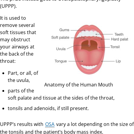
(UPPP).
It is used to
remove several
soft tissues that
may obstruct
your airways at
the back of the
throat:
Part, or all, of
the uvula,
Anatomy of the Human Mouth
parts of the
soft palate and tissue at the sides of the throat,
tonsils and adenoids, if still present.
UPPP’s results with
OSA
vary a lot depending on the size of
the tonsils and the patient’s body mass index.