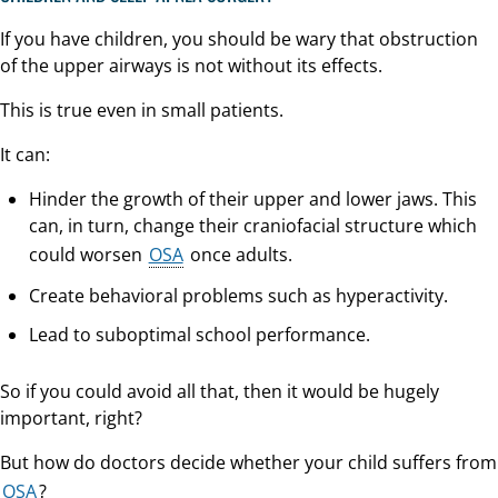
If you have children, you should be wary that obstruction
of the upper airways is not without its effects.
This is true even in small patients.
It can:
Hinder the growth of their upper and lower jaws. This
can, in turn, change their craniofacial structure which
could worsen
OSA
once adults.
Create behavioral problems such as hyperactivity.
Lead to suboptimal school performance.
So if you could avoid all that, then it would be hugely
important, right?
But how do doctors decide whether your child suffers from
OSA
?