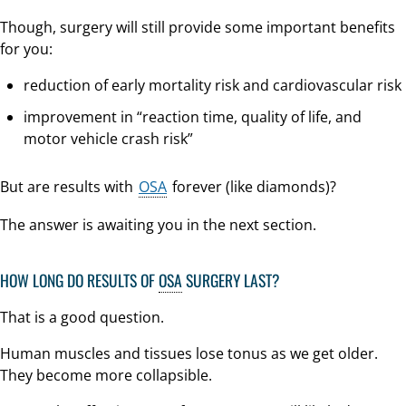
Though, surgery will still provide some important benefits
for you:
reduction of early mortality risk and cardiovascular risk
improvement in “reaction time, quality of life, and
motor vehicle crash risk”
But are results with
OSA
forever (like diamonds)?
The answer is awaiting you in the next section.
HOW LONG DO RESULTS OF
OSA
SURGERY LAST?
That is a good question.
Human muscles and tissues lose tonus as we get older.
They become more collapsible.