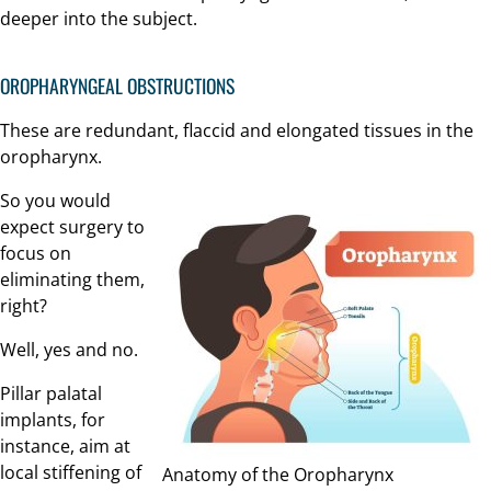
deeper into the subject.
OROPHARYNGEAL OBSTRUCTIONS
These are redundant, flaccid and elongated tissues in the
oropharynx.
So you would
expect surgery to
focus on
eliminating them,
right?
Well, yes and no.
Pillar palatal
implants, for
instance, aim at
local stiffening of
Anatomy of the Oropharynx