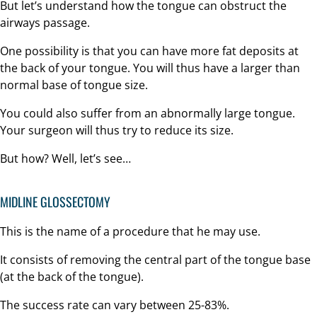
But let’s understand how the tongue can obstruct the
airways passage.
One possibility is that you can have more fat deposits at
the back of your tongue. You will thus have a larger than
normal base of tongue size.
You could also suffer from an abnormally large tongue.
Your surgeon will thus try to reduce its size.
But how? Well, let’s see…
MIDLINE GLOSSECTOMY
This is the name of a procedure that he may use.
It consists of removing the central part of the tongue base
(at the back of the tongue).
The success rate can vary between 25-83%.