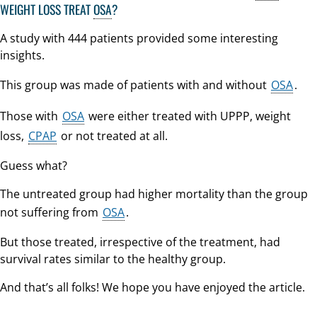
WEIGHT LOSS TREAT
OSA
?
A study with 444 patients provided some interesting
insights.
This group was made of patients with and without
OSA
.
Those with
OSA
were either treated with UPPP, weight
loss,
CPAP
or not treated at all.
Guess what?
The untreated group had higher mortality than the group
not suffering from
OSA
.
But those treated, irrespective of the treatment, had
survival rates similar to the healthy group.
And that’s all folks! We hope you have enjoyed the article.