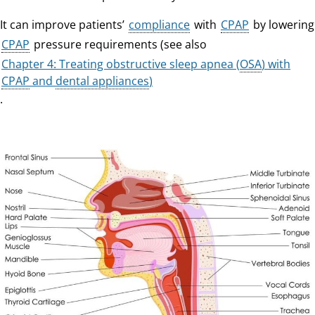
It can improve patients’
compliance
with
CPAP
by lowering
CPAP
pressure requirements (see also
Chapter 4: Treating obstructive sleep apnea (
OSA
) with
CPAP
and
dental appliances
)
.