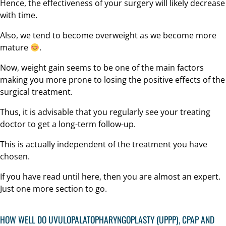
Hence, the effectiveness of your surgery will likely decrease
with time.
Also, we tend to become overweight as we become more
mature
.
Now, weight gain seems to be one of the main factors
making you more prone to losing the positive effects of the
surgical treatment.
Thus, it is advisable that you regularly see your treating
doctor to get a long-term follow-up.
This is actually independent of the treatment you have
chosen.
If you have read until here, then you are almost an expert.
Just one more section to go.
HOW WELL DO UVULOPALATOPHARYNGOPLASTY (UPPP),
CPAP
AND