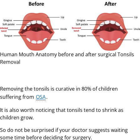
Human Mouth Anatomy before and after surgical Tonsils
Removal
Removing the tonsils is curative in 80% of children
suffering from
OSA
.
It is also worth noticing that tonsils tend to shrink as
children grow.
So do not be surprised if your doctor suggests waiting
some time before deciding for surgery.