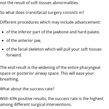
not the result of soft tissues abnormalities.
So what does craniofacial surgery consists in?
Different procedures which may include advancement:
of the inferior part of the jawbone and hard palate,
of the anterior jaw,
of the facial skeleton which will pull your soft tissues
forward.
The end result is the widening of the entire pharyngeal
space or posterior airway space. This will ease your
breathing.
What about the success rate?
With 43% positive results, the success rate is the highest
among different surgical interventions.