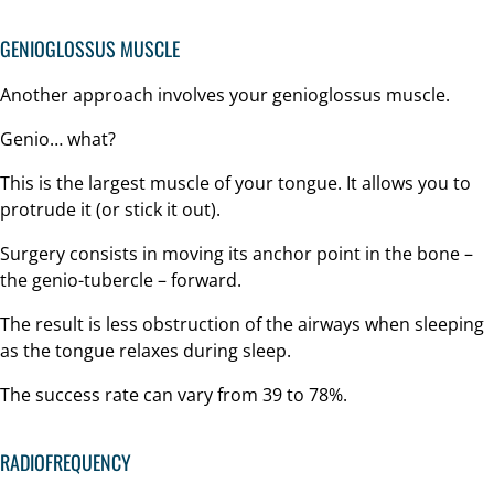
GENIOGLOSSUS MUSCLE
Another approach involves your genioglossus muscle.
Genio… what?
This is the largest muscle of your tongue. It allows you to
protrude it (or stick it out).
Surgery consists in moving its anchor point in the bone –
the genio-tubercle – forward.
The result is less obstruction of the airways when sleeping
as the tongue relaxes during sleep.
The success rate can vary from 39 to 78%.
RADIOFREQUENCY