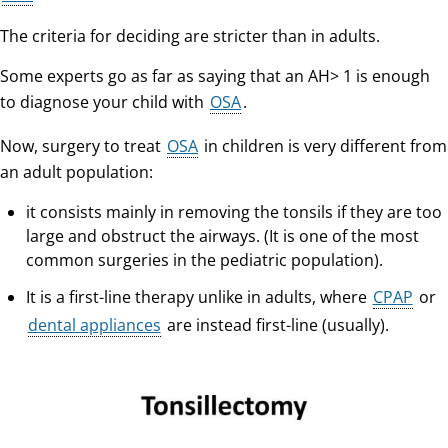
The criteria for deciding are stricter than in adults.
Some experts go as far as saying that an AH> 1 is enough
to diagnose your child with
OSA
.
Now, surgery to treat
OSA
in children is very different from
an adult population:
it consists mainly in removing the tonsils if they are too
large and obstruct the airways. (It is one of the most
common surgeries in the pediatric population).
It is a first-line therapy unlike in adults, where
CPAP
or
dental appliances
are instead first-line (usually).