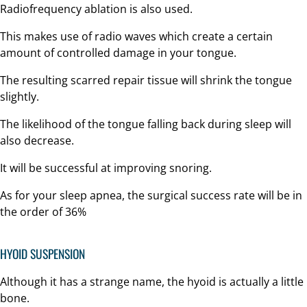
Radiofrequency ablation is also used.
This makes use of radio waves which create a certain
amount of controlled damage in your tongue.
The resulting scarred repair tissue will shrink the tongue
slightly.
The likelihood of the tongue falling back during sleep will
also decrease.
It will be successful at improving snoring.
As for your sleep apnea, the surgical success rate will be in
the order of 36%
HYOID SUSPENSION
Although it has a strange name, the hyoid is actually a little
bone.